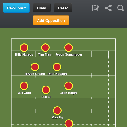
Clear
Reset
Add Opposition