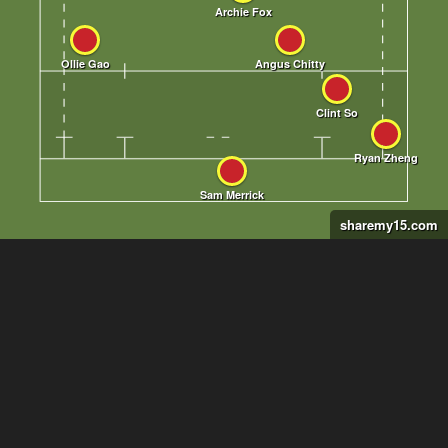
sharemy15.com