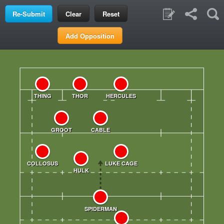
Clear
Reset
Add Opposition