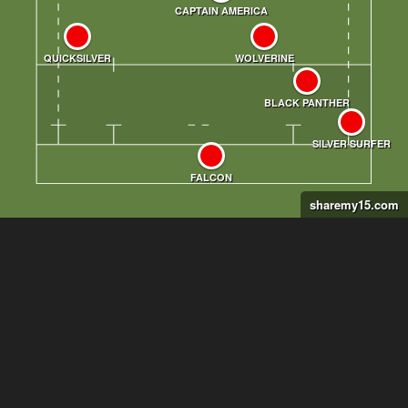
sharemy15.com