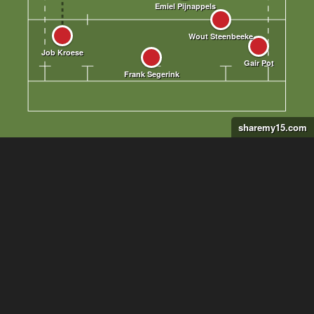
sharemy15.com