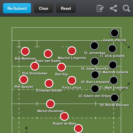
Clear
Reset