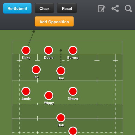
Clear
Reset
Add Opposition