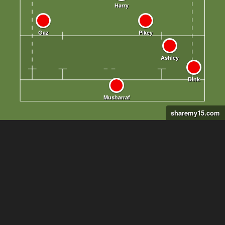
sharemy15.com