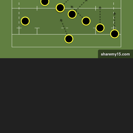
sharemy15.com