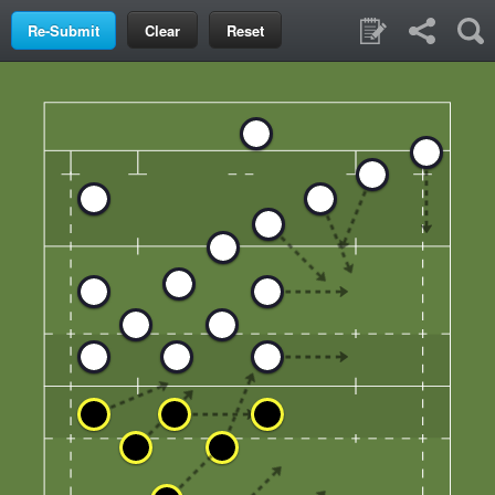
Clear
Reset