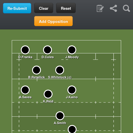
Clear
Reset
Add Opposition