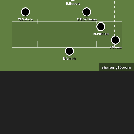
sharemy15.com