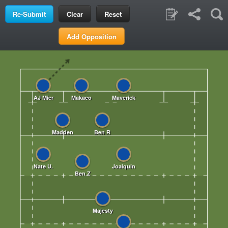
Clear
Reset
Add Opposition