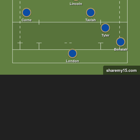
sharemy15.com