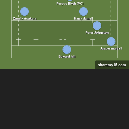
sharemy15.com