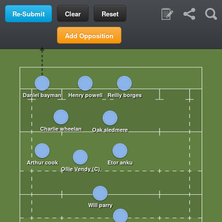
Clear
Reset
Add Opposition