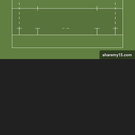
sharemy15.com