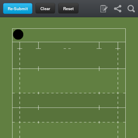
Clear
Reset