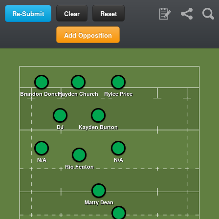
Clear
Reset
Add Opposition