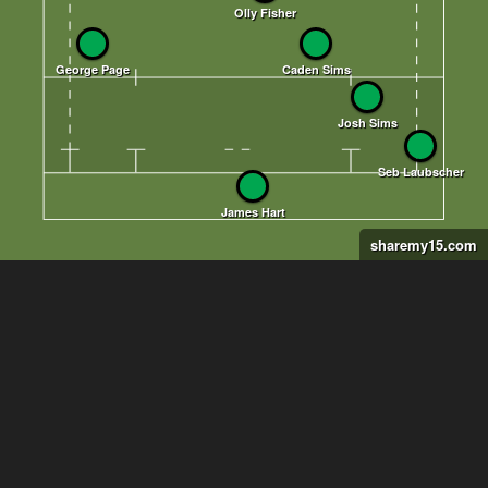
sharemy15.com