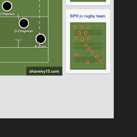
SPH jv rugby team
sharemy15.com