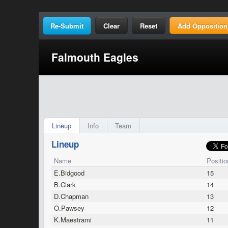
Clear
Reset
Add Opposition
Falmouth Eagles
Lineup
Info
Team
Lineup
Name
Positio
E.Bidgood
15
B.Clark
14
D.Chapman
13
O.Pawsey
12
K.Maestrami
11