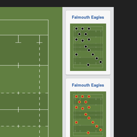
Falmouth Eagles
Falmouth Eagles