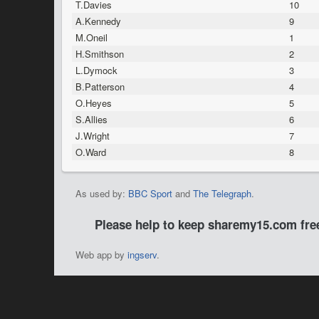
T.Davies
10
A.Kennedy
9
M.Oneil
1
H.Smithson
2
L.Dymock
3
B.Patterson
4
O.Heyes
5
S.Allies
6
J.Wright
7
O.Ward
8
As used by:
BBC Sport
and
The Telegraph
.
Please help to keep sharemy15.com fr
Web app by
ingserv
.