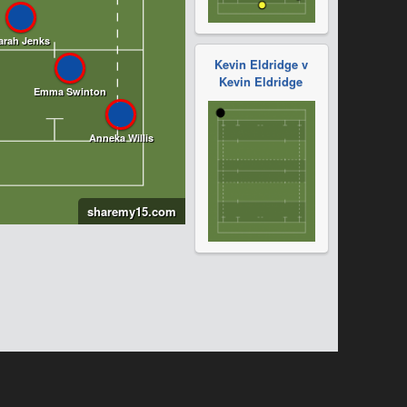
Kevin Eldridge v
Kevin Eldridge
sharemy15.com