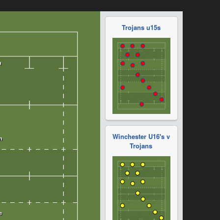
Trojans u15s
Winchester U16's v
Trojans