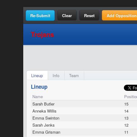
Clear
Reset
Add Opposition
Trojans
Lineup
Info
Team
Lineup
Name
Positio
Sarah Butler
15
Anneka Willis
14
Emma Swinton
13
Sarah Jenks
12
Emma Grisman
11