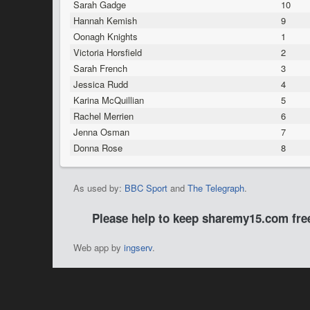
Sarah Gadge
10
Hannah Kemish
9
Oonagh Knights
1
Victoria Horsfield
2
Sarah French
3
Jessica Rudd
4
Karina McQuillian
5
Rachel Merrien
6
Jenna Osman
7
Donna Rose
8
As used by:
BBC Sport
and
The Telegraph
.
Please help to keep sharemy15.com fr
Web app by
ingserv
.