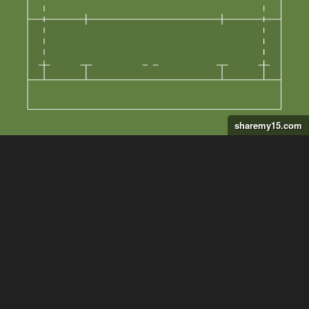
sharemy15.com