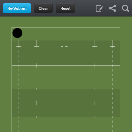
Clear
Reset