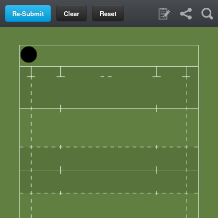
Clear
Reset