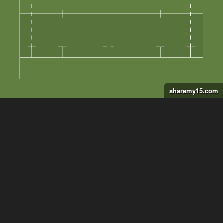
sharemy15.com