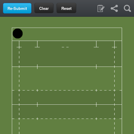
Clear
Reset