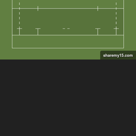
sharemy15.com