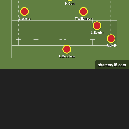
sharemy15.com