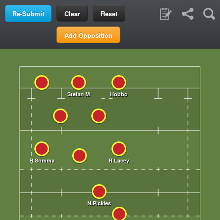
Clear
Reset
Add Opposition