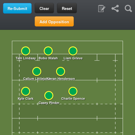
Clear
Reset
Add Opposition