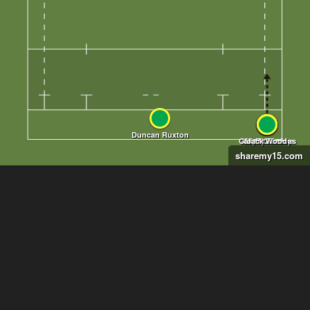
sharemy15.com