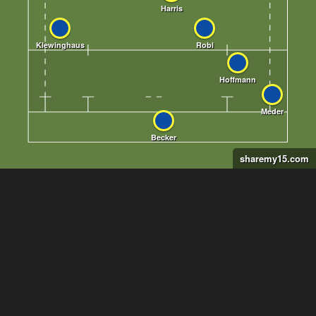
sharemy15.com