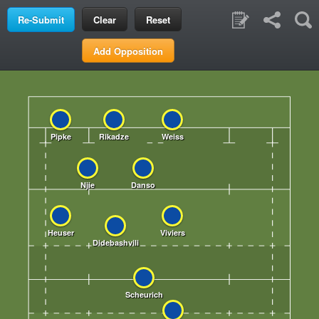
Clear
Reset
Add Opposition