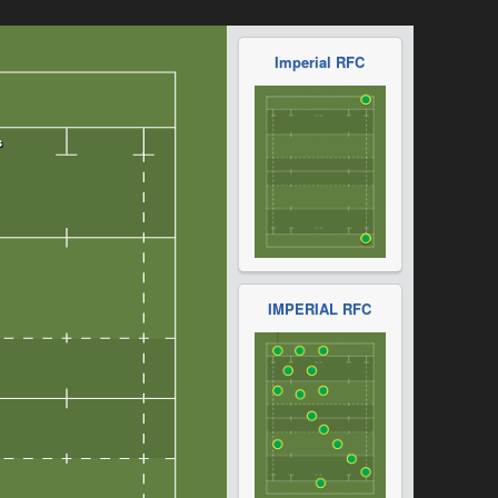
Imperial RFC
IMPERIAL RFC