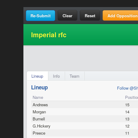
Clear
Reset
Add Opposition
Imperial rfc
Lineup
Info
Team
Lineup
Follow @Sh
Name
Positio
Andrews
15
Morgan
14
Burnell
13
G.Hickery
12
Preece
11