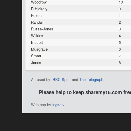
Woodrow
10
R.Hickery
9
Foxon
1
Randall
2
Russe-Jones
3
Wilkins
4
Bissett
5
Musgrave
6
Smart
7
Jones
8
As used by:
BBC Sport
and
The Telegraph
.
Please help to keep sharemy15.com fr
Web app by
ingserv
.