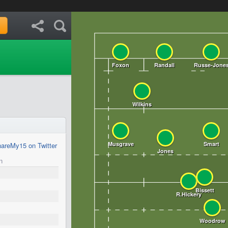
areMy15 on Twitter
n