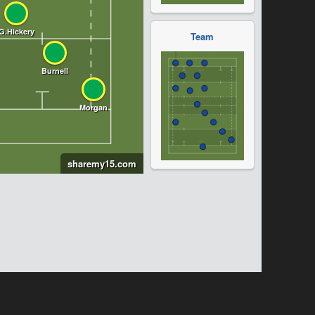
Team
sharemy15.com