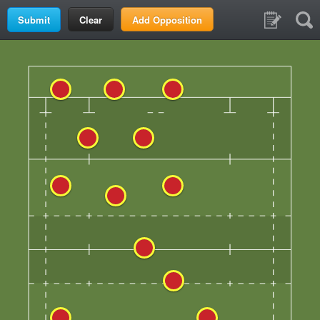
Clear
Add Opposition