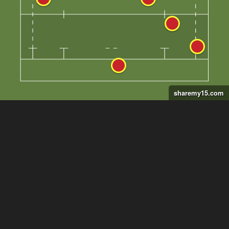
sharemy15.com